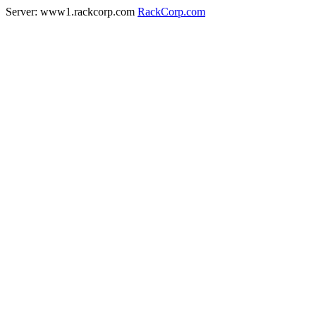
Server: www1.rackcorp.com
RackCorp.com